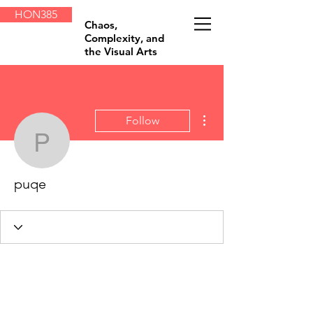
HON385
Chaos,
Complexity, and
the Visual Arts
More actions
Follow
puqe
puqe