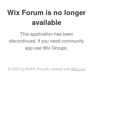
Wix Forum is no longer
available
This application has been
discontinued. If you need community
app use Wix Groups.
© 2023 by AHFA. Proudly created with
Wix.com
© 2023 by AHFA. Proudly created with
Wix.com