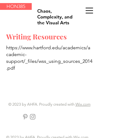
HON385
Chaos,
Complexity, and
the Visual Arts
Writing Resources
https://www.hartford.edu/academics/a
cademic-
support/_files/wss_using_sources_2014
.pdf
© 2023 by AHFA. Proudly created with
Wix.com
© 2023 by AHFA. Proudly created with
Wix.com