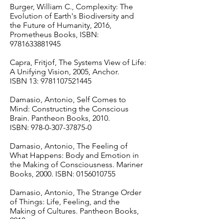
Burger, William C., Complexity: The
Evolution of Earth's Biodiversity and
the Future of Humanity, 2016,
Prometheus Books, ISBN:
9781633881945
Capra, Fritjof, The Systems View of Life:
A Unifying Vision, 2005, Anchor.
ISBN 13:
9781107521445
Damasio, Antonio, Self Comes to
Mind: Constructing the Conscious
Brain. Pantheon Books, 2010.
ISBN:
978-0-307-37875-0
Damasio, Antonio, The Feeling of
What Happens: Body and Emotion in
the Making of Consciousness. Mariner
Books, 2000. ISBN:
0156010755
Damasio, Antonio, The Strange Order
of Things: Life, Feeling, and the
Making of Cultures. Pantheon Books,