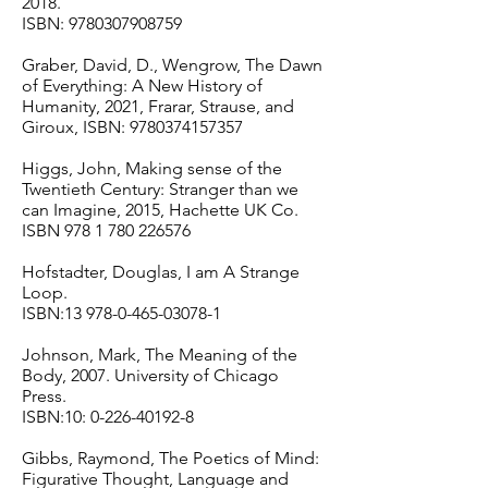
2018.
ISBN:
9780307908759
Graber, David, D., Wengrow, The Dawn
of Everything: A New History of
Humanity, 2021, Frarar, Strause, and
Giroux, ISBN:
9780374157357
Higgs, John, Making sense of the
Twentieth Century: Stranger than we
can Imagine, 2015, Hachette UK Co.
ISBN
978 1 780 226576
Hofstadter, Douglas, I am A Strange
Loop.
ISBN:
13 978-0-465-03078-1
Johnson, Mark, The Meaning of the
Body, 2007. University of Chicago
Press.
ISBN:10:
0-226-40192-8
Gibbs, Raymond, The Poetics of Mind:
Figurative Thought, Language and