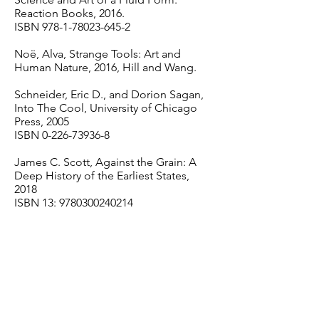
Reaction Books, 2016.
ISBN
978-1-78023-645-2
Noë, Alva, Strange Tools: Art and
Human Nature, 2016, Hill and Wang.
Schneider, Eric D., and Dorion Sagan,
Into The Cool, University of Chicago
Press, 2005
ISBN
0-226-73936-8
James C. Scott, Against the Grain: A
Deep History of the Earliest States,
2018
ISBN 13:
9780300240214
Stern, Daniel N., The Interpersonal
World of Infant, 1985, Basic Books
ISBN
0-465-03403-9
Taleb, Nassim Nicholas, The Black
Swan: The Impact of the Highly
Improbable. Random House, 2007.