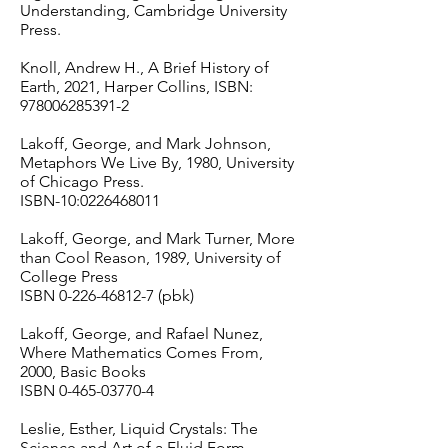
Understanding, Cambridge University
Press.
Knoll, Andrew H., A Brief History of
Earth, 2021, Harper Collins, ISBN:
978006285391-2
Lakoff, George, and Mark Johnson,
Metaphors We Live By, 1980, University
of Chicago Press.
ISBN-10:
0226468011
Lakoff, George, and Mark Turner, More
than Cool Reason, 1989, University of
College Press
ISBN
0-226-46812-7
(pbk)
Lakoff, George, and Rafael Nunez,
Where Mathematics Comes From,
2000, Basic Books
ISBN
0-465-03770-4
Leslie, Esther, Liquid Crystals: The
Science and Art of a Fluid Form.