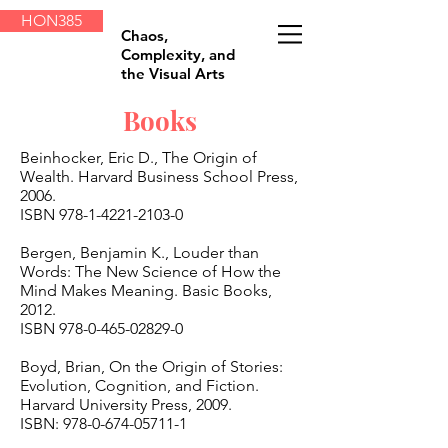
HON385
Chaos,
Complexity, and
the Visual Arts
Books
Beinhocker, Eric D., The Origin of
Wealth. Harvard Business School Press,
2006.
ISBN
978-1-4221-2103-0
Bergen, Benjamin K., Louder than
Words: The New Science of How the
Mind Makes Meaning. Basic Books,
2012.
ISBN
978-0-465-02829-0
Boyd, Brian, On the Origin of Stories:
Evolution, Cognition, and Fiction.
Harvard University Press, 2009.
ISBN:
978-0-674-05711-1