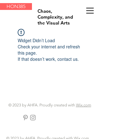
HON385
Chaos,
Complexity, and
the Visual Arts
Widget Didn’t Load
Check your internet and refresh
this page.
If that doesn’t work, contact us.
© 2023 by AHFA. Proudly created with
Wix.com
© 2023 by AHFA. Proudly created with
Wix.com